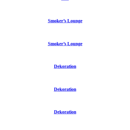
Smoker’s Lounge
Smoker’s Lounge
Dekoration
Dekoration
Dekoration