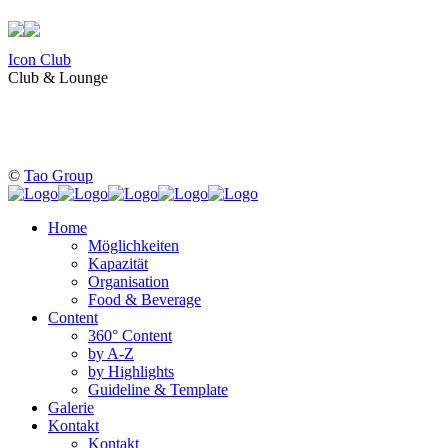
Icon Club
Club & Lounge
©
Tao Group
Home
Möglichkeiten
Kapazität
Organisation
Food & Beverage
Content
360° Content
by A-Z
by Highlights
Guideline & Template
Galerie
Kontakt
Kontakt