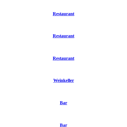
Restaurant
Restaurant
Restaurant
Weinkeller
Bar
Bar