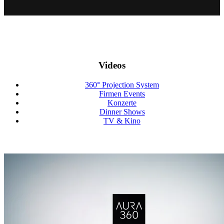
Videos
360° Projection System
Firmen Events
Konzerte
Dinner Shows
TV & Kino