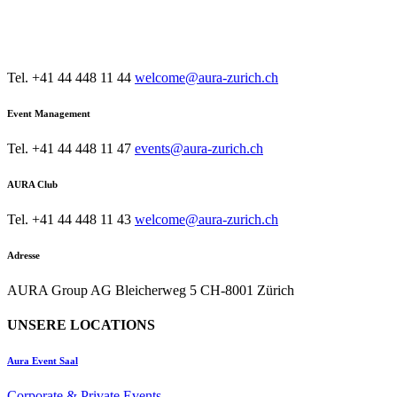
KONTAKT
AURA Restaurant & Bar
Tel. +41 44 448 11 44
welcome@aura-zurich.ch
Event Management
Tel. +41 44 448 11 47
events@aura-zurich.ch
AURA Club
Tel. +41 44 448 11 43
welcome@aura-zurich.ch
Adresse
AURA Group AG Bleicherweg 5 CH-8001 Zürich
UNSERE LOCATIONS
Aura Event Saal
Corporate & Private Events