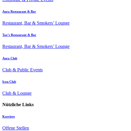
Aura Restaurant & Bar
Restaurant, Bar & Smokers’ Lounge
Tao’s Restaurant & Bar
Restaurant, Bar & Smokers’ Lounge
Aura Club
Club & Public Events
Icon Club
Club & Lounge
Nützliche Links
Karriere
Offene Stellen