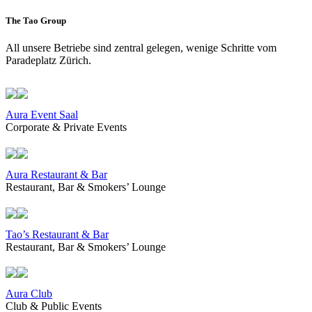
The Tao Group
All unsere Betriebe sind zentral gelegen, wenige Schritte vom
Paradeplatz Zürich.
Aura Event Saal
Corporate & Private Events
Aura Restaurant & Bar
Restaurant, Bar & Smokers’ Lounge
Tao’s Restaurant & Bar
Restaurant, Bar & Smokers’ Lounge
Aura Club
Club & Public Events