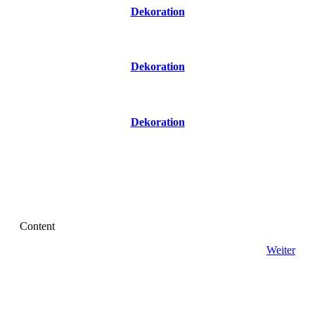
Dekoration
Dekoration
Dekoration
Content
Weiter