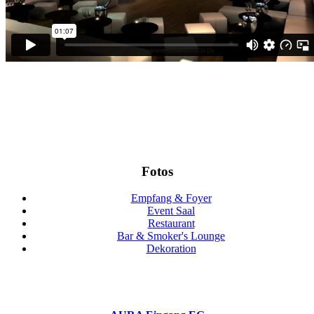
Fotos
Empfang & Foyer
Event Saal
Restaurant
Bar & Smoker's Lounge
Dekoration