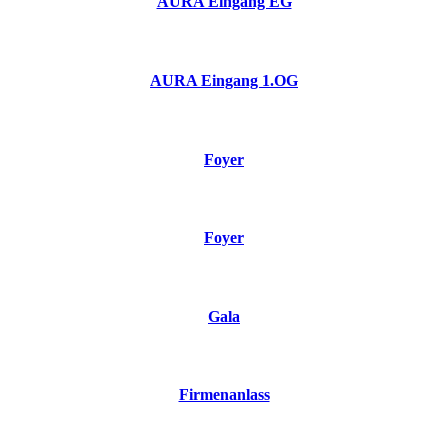
AURA Eingang EG
AURA Eingang 1.OG
Foyer
Foyer
Gala
Firmenanlass