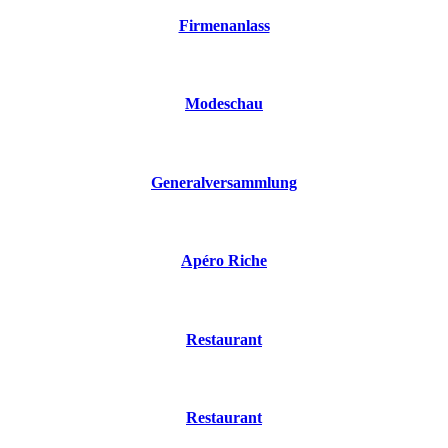
Firmenanlass
Modeschau
Generalversammlung
Apéro Riche
Restaurant
Restaurant