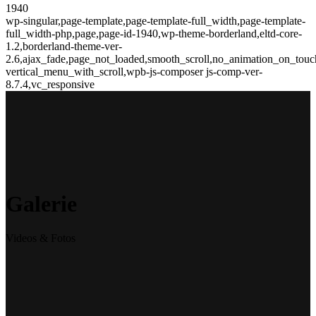
1940
wp-singular,page-template,page-template-full_width,page-template-
full_width-php,page,page-id-1940,wp-theme-borderland,eltd-core-
1.2,borderland-theme-ver-
2.6,ajax_fade,page_not_loaded,smooth_scroll,no_animation_on_touc
vertical_menu_with_scroll,wpb-js-composer js-comp-ver-
8.7.4,vc_responsive
Galerie
Videos & Fotos