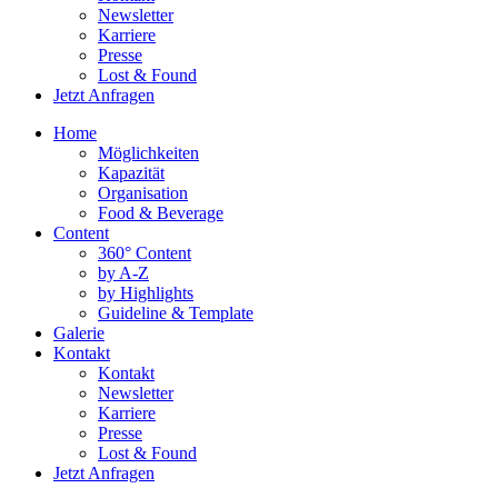
Newsletter
Karriere
Presse
Lost & Found
Jetzt Anfragen
Home
Möglichkeiten
Kapazität
Organisation
Food & Beverage
Content
360° Content
by A-Z
by Highlights
Guideline & Template
Galerie
Kontakt
Kontakt
Newsletter
Karriere
Presse
Lost & Found
Jetzt Anfragen