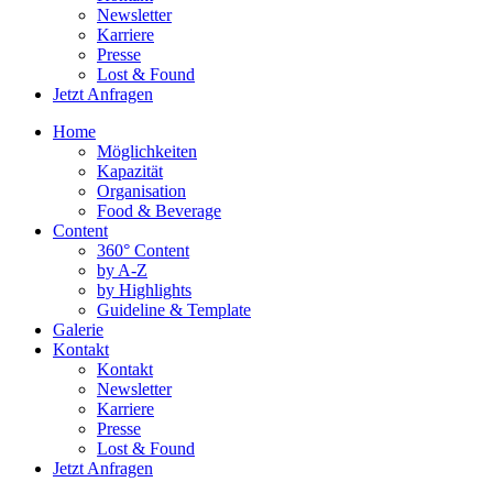
Newsletter
Karriere
Presse
Lost & Found
Jetzt Anfragen
Home
Möglichkeiten
Kapazität
Organisation
Food & Beverage
Content
360° Content
by A-Z
by Highlights
Guideline & Template
Galerie
Kontakt
Kontakt
Newsletter
Karriere
Presse
Lost & Found
Jetzt Anfragen