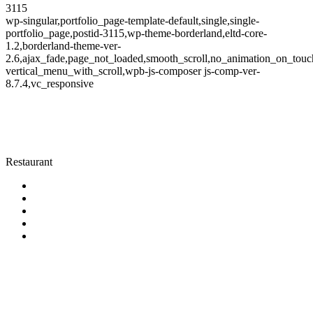
3115
wp-singular,portfolio_page-template-default,single,single-
portfolio_page,postid-3115,wp-theme-borderland,eltd-core-
1.2,borderland-theme-ver-
2.6,ajax_fade,page_not_loaded,smooth_scroll,no_animation_on_touc
vertical_menu_with_scroll,wpb-js-composer js-comp-ver-
8.7.4,vc_responsive
Restaurant
Category
Restaurant
KONTAKT
AURA Restaurant & Bar