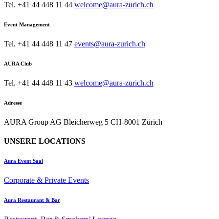
Tel. +41 44 448 11 44
welcome@aura-zurich.ch
Event Management
Tel. +41 44 448 11 47
events@aura-zurich.ch
AURA Club
Tel. +41 44 448 11 43
welcome@aura-zurich.ch
Adresse
AURA Group AG Bleicherweg 5 CH-8001 Zürich
UNSERE LOCATIONS
Aura Event Saal
Corporate & Private Events
Aura Restaurant & Bar