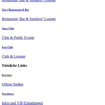
Restaurant, Bar & Smokers’ Lounge
Tao’s Restaurant & Bar
Restaurant, Bar & Smokers’ Lounge
Aura Club
Club & Public Events
Icon Club
Club & Lounge
Nützliche Links
Karriere
Offene Stellen
Newsletter
Infos und VIP-Einladungen