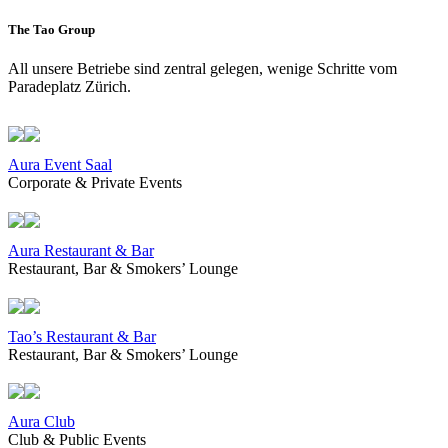
The Tao Group
All unsere Betriebe sind zentral gelegen, wenige Schritte vom
Paradeplatz Zürich.
Aura Event Saal
Corporate & Private Events
Aura Restaurant & Bar
Restaurant, Bar & Smokers’ Lounge
Tao’s Restaurant & Bar
Restaurant, Bar & Smokers’ Lounge
Aura Club
Club & Public Events