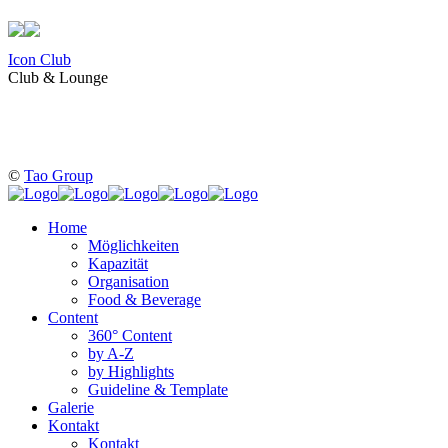
Icon Club
Club & Lounge
©
Tao Group
Home
Möglichkeiten
Kapazität
Organisation
Food & Beverage
Content
360° Content
by A-Z
by Highlights
Guideline & Template
Galerie
Kontakt
Kontakt